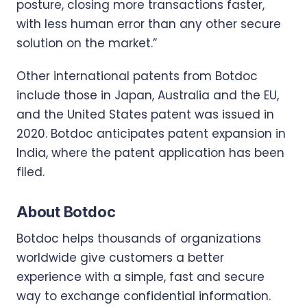
posture, closing more transactions faster,
with less human error than any other secure
solution on the market.”
Other international patents from Botdoc
include those in Japan, Australia and the EU,
and the United States patent was issued in
2020. Botdoc anticipates patent expansion in
India, where the patent application has been
filed.
About Botdoc
Botdoc helps thousands of organizations
worldwide give customers a better
experience with a simple, fast and secure
way to exchange confidential information.