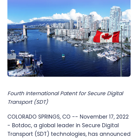
Fourth International Patent for Secure Digital
Transport (SDT)
COLORADO SPRINGS, CO -- November 17, 2022
- Botdoc, a global leader in Secure Digital
Transport (SDT) technologies, has announced