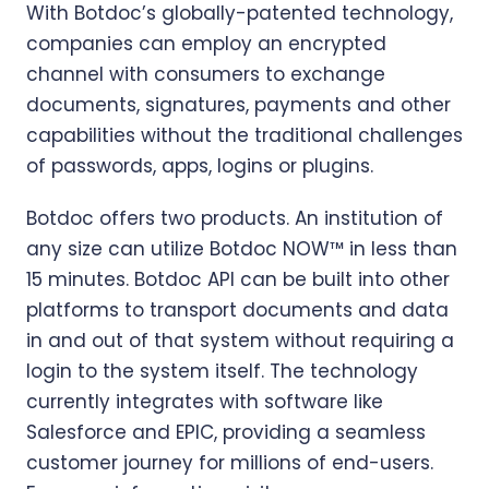
With Botdoc’s globally-patented technology,
companies can employ an encrypted
channel with consumers to exchange
documents, signatures, payments and other
capabilities without the traditional challenges
of passwords, apps, logins or plugins.
Botdoc offers two products. An institution of
any size can utilize Botdoc NOW™ in less than
15 minutes. Botdoc API can be built into other
platforms to transport documents and data
in and out of that system without requiring a
login to the system itself. The technology
currently integrates with software like
Salesforce and EPIC, providing a seamless
customer journey for millions of end-users.