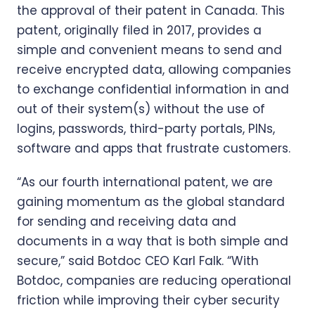
the approval of their patent in Canada. This
patent, originally filed in 2017, provides a
simple and convenient means to send and
receive encrypted data, allowing companies
to exchange confidential information in and
out of their system(s) without the use of
logins, passwords, third-party portals, PINs,
software and apps that frustrate customers.
“As our fourth international patent, we are
gaining momentum as the global standard
for sending and receiving data and
documents in a way that is both simple and
secure,” said Botdoc CEO Karl Falk. “With
Botdoc, companies are reducing operational
friction while improving their cyber security