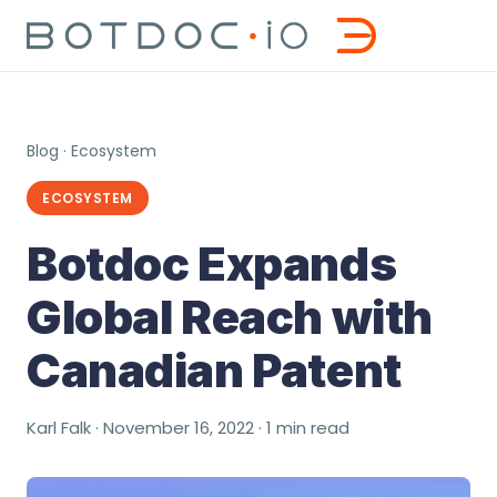
Blog
·
Ecosystem
ECOSYSTEM
Botdoc Expands
Global Reach with
Canadian Patent
Karl Falk · November 16, 2022 · 1 min read