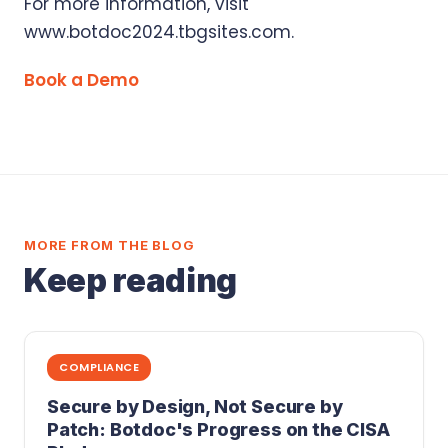
For more information, visit
www.botdoc2024.tbgsites.com.
Book a Demo
MORE FROM THE BLOG
Keep reading
COMPLIANCE
Secure by Design, Not Secure by
Patch: Botdoc's Progress on the CISA