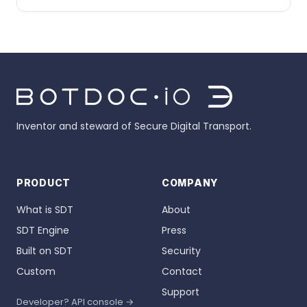
Inventor and steward of Secure Digital Transport.
PRODUCT
COMPANY
What is SDT
About
SDT Engine
Press
Built on SDT
Security
Custom
Contact
Support
Developer? API console →