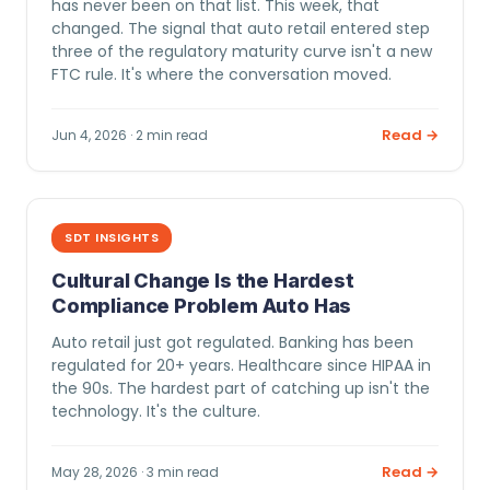
has never been on that list. This week, that
changed. The signal that auto retail entered step
three of the regulatory maturity curve isn't a new
FTC rule. It's where the conversation moved.
Read →
Jun 4, 2026 · 2 min read
SDT INSIGHTS
Cultural Change Is the Hardest
Compliance Problem Auto Has
Auto retail just got regulated. Banking has been
regulated for 20+ years. Healthcare since HIPAA in
the 90s. The hardest part of catching up isn't the
technology. It's the culture.
Read →
May 28, 2026 · 3 min read