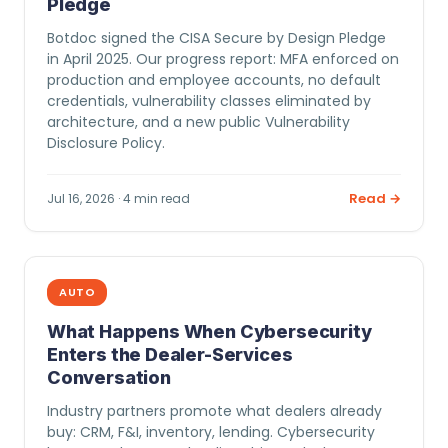
Pledge
Botdoc signed the CISA Secure by Design Pledge
in April 2025. Our progress report: MFA enforced on
production and employee accounts, no default
credentials, vulnerability classes eliminated by
architecture, and a new public Vulnerability
Disclosure Policy.
Read →
Jul 16, 2026 · 4 min read
AUTO
What Happens When Cybersecurity
Enters the Dealer-Services
Conversation
Industry partners promote what dealers already
buy: CRM, F&I, inventory, lending. Cybersecurity