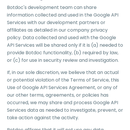
Botdoc's development team can share
information collected and used in the Google API
Services with our development partners or
affiliates as detailed in our company privacy
policy. Data collected and used with the Google
API Services will be shared only if it is (a) needed to
provide Botdoc functionality, (b) required by law,
or (c) for use in security review and investigation.
If, in our sole discretion, we believe that an actual
or potential violation of the Terms of Service, this
Use of Google API Services Agreement, or any of
our other terms, agreements, or policies has
occurred, we may share and process Google API
Services data as needed to investigate, prevent, or
take action against the activity.
Botdoc affirms that it will not use any data