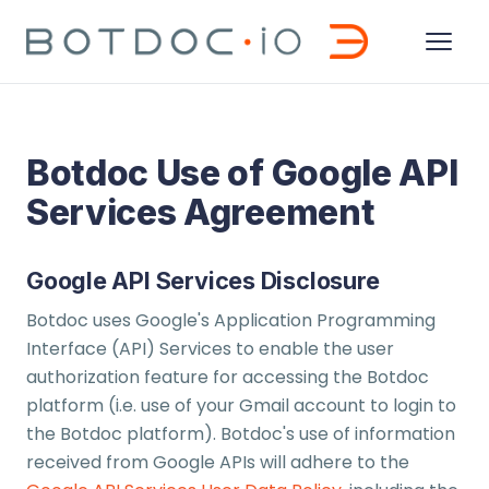
Botdoc Use of Google API
Services Agreement
Google API Services Disclosure
Botdoc uses Google's Application Programming
Interface (API) Services to enable the user
authorization feature for accessing the Botdoc
platform (i.e. use of your Gmail account to login to
the Botdoc platform). Botdoc's use of information
received from Google APIs will adhere to the