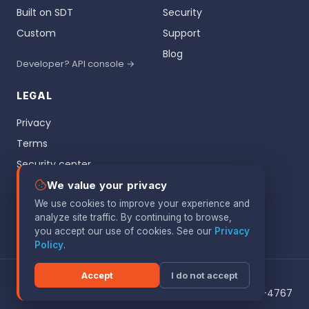
Built on SDT
Security
Custom
Support
Blog
Developer? API console →
LEGAL
Privacy
Terms
Security center
Vulnerability disclosure
We value your privacy
We use cookies to improve your experience and
Patents
analyze site traffic. By continuing to browse,
Google API
you accept our use of cookies. See our
Privacy
Policy
.
Accept
I do not accept
© 2026 Botdoc. All rights reserved.
1909 Woodmoor Dr, Monument CO 80132 · 719-960-4767