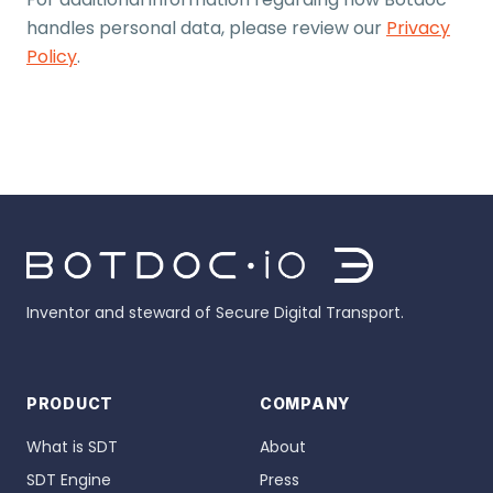
handles personal data, please review our
Privacy
Policy
.
Inventor and steward of Secure Digital Transport.
PRODUCT
COMPANY
What is SDT
About
SDT Engine
Press