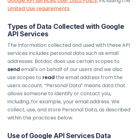
Google API Services User Data Policy
, including the
Limited Use requirements
.
Types of Data Collected with Google
API Services
The information collected and used with these API
services includes personal data such as email
addresses. Botdoc does use certain scopes to
send
email's on behalf of our users and we also
use scopes to
read
the email address from the
users account. “Personal Data” means data that
allows someone to identify or contact you,
including, for example, your email address. We
collect, use, and store Personal Data, as described
within the practices below.
Use of Google API Services Data