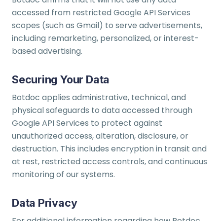
accessed from restricted Google API Services
scopes (such as Gmail) to serve advertisements,
including remarketing, personalized, or interest-
based advertising.
Securing Your Data
Botdoc applies administrative, technical, and
physical safeguards to data accessed through
Google API Services to protect against
unauthorized access, alteration, disclosure, or
destruction. This includes encryption in transit and
at rest, restricted access controls, and continuous
monitoring of our systems.
Data Privacy
For additional information regarding how Botdoc