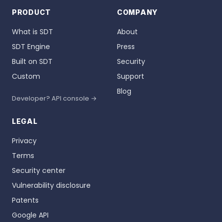
PRODUCT
COMPANY
What is SDT
About
SDT Engine
Press
Built on SDT
Security
Custom
Support
Blog
Developer? API console →
LEGAL
Privacy
Terms
Security center
Vulnerability disclosure
Patents
Google API