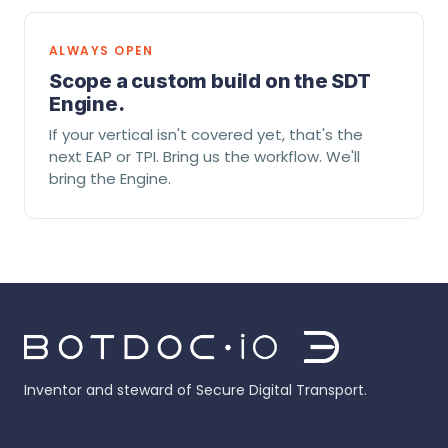
ALWAYS OPEN
Scope a custom build on the SDT
Engine.
If your vertical isn't covered yet, that's the
next EAP or TPI. Bring us the workflow. We'll
bring the Engine.
Inventor and steward of Secure Digital Transport.