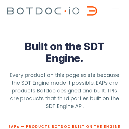
Built on the SDT
Engine.
Every product on this page exists because
the SDT Engine made it possible. EAPs are
products Botdoc designed and built. TPIs
are products that third parties built on the
SDT Engine API.
EAP
s
— PRODUCTS BOTDOC BUILT ON THE ENGINE