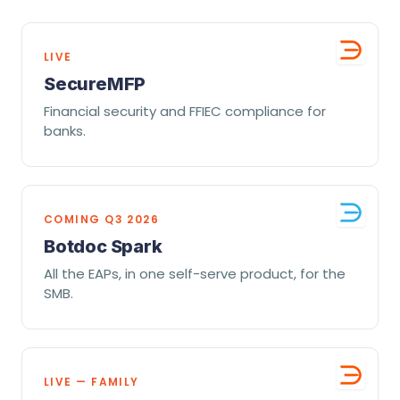
LIVE
SecureMFP
Financial security and FFIEC compliance for
banks.
COMING Q3 2026
Botdoc Spark
All the EAPs, in one self-serve product, for the
SMB.
LIVE — FAMILY