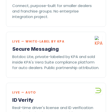
Connect, purpose-built for smaller dealers
and franchise groups. No enterprise
integration project.
LIVE — WHITE-LABEL BY KPA
Secure Messaging
Botdoc Lite, private-labeled by KPA and sold
inside KPA's Vera Suite compliance platform
for auto dealers. Public partnership attribution.
LIVE — AUTO
ID Verify
Real-time driver's license and ID verification