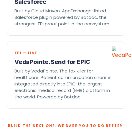
Salesforce
Built by Cloud Maven. AppExchange-listed
Salesforce plugin powered by Botdoc, the
strongest TPI proof point in the ecosystem.
TPI — LIVE
VedaPointe.Send for EPIC
Built by VedaPointe. The fax killer for
healthcare. Patient communication channel
integrated directly into EPIC, the largest
electronic medical record (EMR) platform in
the world. Powered by Botdoc.
BUILD THE NEXT ONE. WE DARE YOU TO DO BETTER.