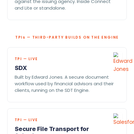
against the issuing agency. Inside Connect
and Lite or standalone.
TPI
s
— THIRD-PARTY BUILDS ON THE ENGINE
TPI — LIVE
SDX
Built by Edward Jones. A secure document
workflow used by financial advisors and their
clients, running on the SDT Engine.
TPI — LIVE
Secure File Transport for