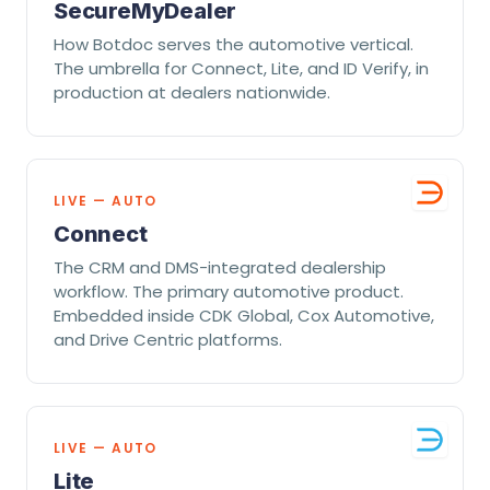
SecureMyDealer
How Botdoc serves the automotive vertical.
The umbrella for Connect, Lite, and ID Verify, in
production at dealers nationwide.
LIVE — AUTO
Connect
The CRM and DMS-integrated dealership
workflow. The primary automotive product.
Embedded inside CDK Global, Cox Automotive,
and Drive Centric platforms.
LIVE — AUTO
Lite