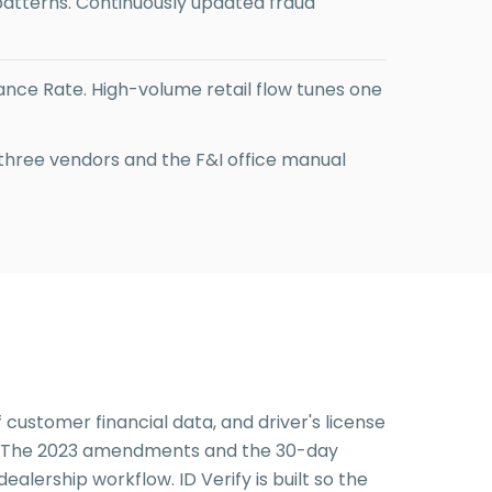
tterns. Continuously updated fraud
ance Rate. High-volume retail flow tunes one
 three vendors and the F&I office manual
 customer financial data, and driver's license
rs. The 2023 amendments and the 30-day
alership workflow. ID Verify is built so the