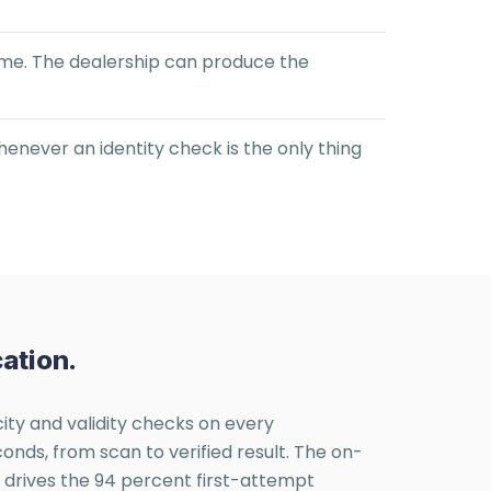
come. The dealership can produce the
henever an identity check is the only thing
ation.
city and validity checks on every
nds, from scan to verified result. The on-
t drives the 94 percent first-attempt