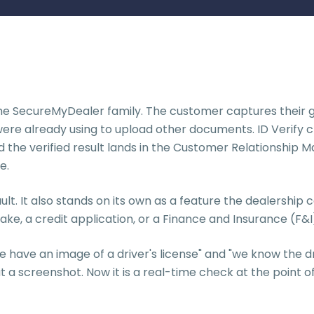
n the SecureMyDealer family. The customer captures their g
ere already using to upload other documents. ID Verify c
and the verified result lands in the Customer Relations
e.
ult. It also stands on its own as a feature the dealership
ntake, a credit application, or a Finance and Insurance (
have an image of a driver's license" and "we know the drive
t a screenshot. Now it is a real-time check at the point o