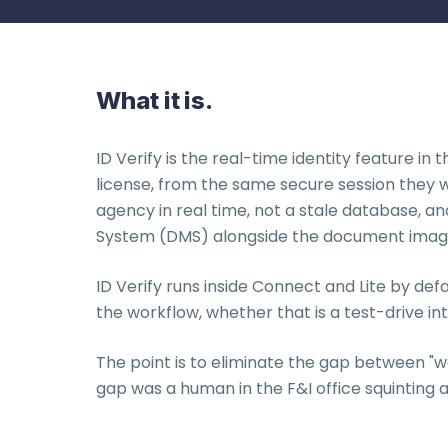
What it is.
ID Verify is the real-time identity feature i
license, from the same secure session they w
agency in real time, not a stale database, 
System (DMS) alongside the document imag
ID Verify runs inside Connect and Lite by defa
the workflow, whether that is a test-drive i
The point is to eliminate the gap between "we 
gap was a human in the F&I office squinting a