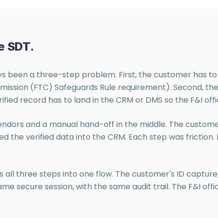
e SDT.
ays been a three-step problem. First, the customer has to
ission (FTC) Safeguards Rule requirement). Second, the de
rified record has to land in the CRM or DMS so the F&I offi
vendors and a manual hand-off in the middle. The custome
ed the verified data into the CRM. Each step was friction
all three steps into one flow. The customer's ID capture,
 secure session, with the same audit trail. The F&I offi