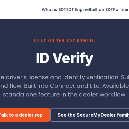
What is SDT
SDT Engine
Built on SDT
Partner
BUILT ON THE SDT ENGINE.
ID Verify
e driver's license and identity verification. S
nd flow. Built into Connect and Lite. Available
standalone feature in the dealer workflow.
Talk to a dealer rep
See the SecureMyDealer famil