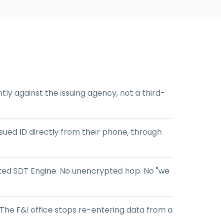
tly against the issuing agency, not a third-
ued ID directly from their phone, through
nted SDT Engine. No unencrypted hop. No "we
 The F&I office stops re-entering data from a