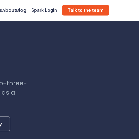
s
About
Blog
Spark Login
Talk to the team
ub-three-
 as a
y