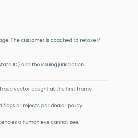
mage. The customer is coached to retake if
ate ID) and the issuing jurisdiction
raud vector caught at the first frame.
lags or rejects per dealer policy.
stencies a human eye cannot see.