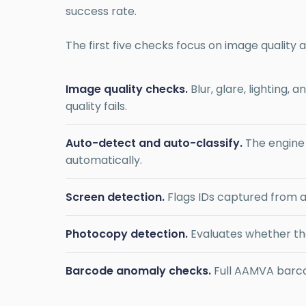
success rate.
The first five checks focus on image quality 
Image quality checks.
Blur, glare, lighting,
quality fails.
Auto-detect and auto-classify.
The engine i
automatically.
Screen detection.
Flags IDs captured from a
Photocopy detection.
Evaluates whether the
Barcode anomaly checks.
Full AAMVA barco