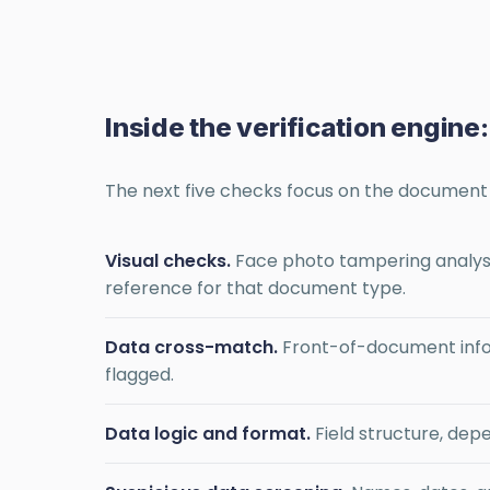
Inside the verification engine
The next five checks focus on the document d
Visual checks.
Face photo tampering analysi
reference for that document type.
Data cross-match.
Front-of-document info
flagged.
Data logic and format.
Field structure, de