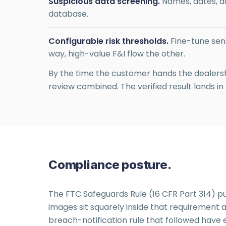
Suspicious data screening.
Names, dates, a
database.
Configurable risk thresholds.
Fine-tune sens
way, high-value F&I flow the other.
By the time the customer hands the dealershi
review combined. The verified result lands in
Compliance posture.
The FTC Safeguards Rule (16 CFR Part 314) put
images sit squarely inside that requiremen
breach-notification rule that followed have e