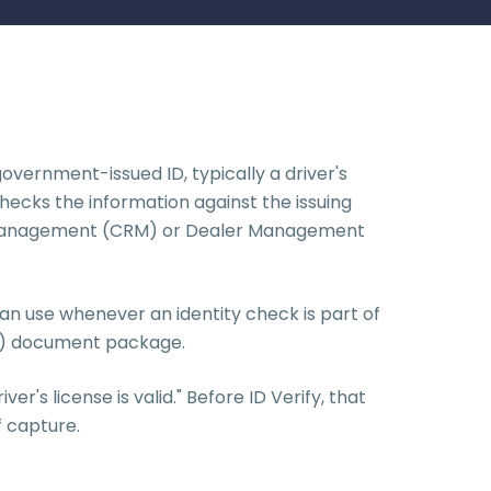
overnment-issued ID, typically a driver's
hecks the information against the issuing
hip Management (CRM) or Dealer Management
 can use whenever an identity check is part of
F&I) document package.
r's license is valid." Before ID Verify, that
f capture.