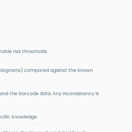
.
able risk thresholds.
, holograms) compared against the known
d the barcode data. Any inconsistency is
cific knowledge.