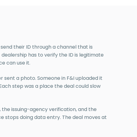
 send their ID through a channel that is
alership has to verify the ID is legitimate
ce can use it.
r sent a photo. Someone in F&I uploaded it
. Each step was a place the deal could slow
 the issuing-agency verification, and the
ce stops doing data entry. The deal moves at