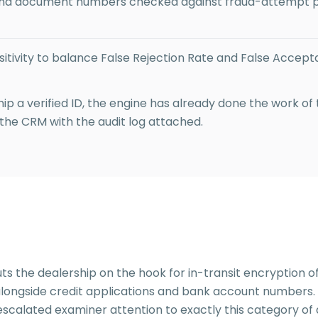
nd document numbers checked against fraud-attempt pa
itivity to balance False Rejection Rate and False Accept
p a verified ID, the engine has already done the work of
 the CRM with the audit log attached.
s the dealership on the hook for in-transit encryption of
t alongside credit applications and bank account numbe
scalated examiner attention to exactly this category of de