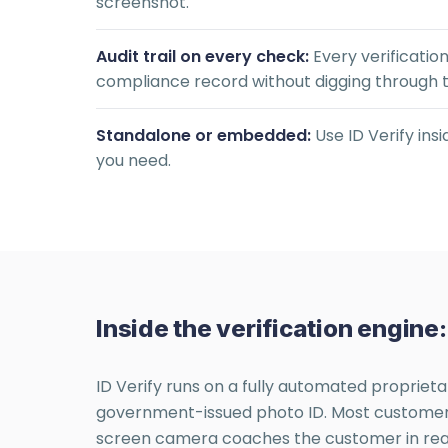
screenshot.
Audit trail on every check:
Every verificatio
compliance record without digging through 
Standalone or embedded:
Use ID Verify ins
you need.
Inside the verification engin
ID Verify runs on a fully automated proprieta
government-issued photo ID. Most customers c
screen camera coaches the customer in real t