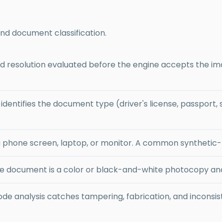
and document classification.
 and resolution evaluated before the engine accepts the i
dentifies the document type (driver's license, passport, st
 phone screen, laptop, or monitor. A common synthetic-f
 document is a color or black-and-white photocopy and f
de analysis catches tampering, fabrication, and inconsi