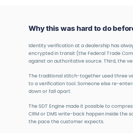
Why this was hard to do befor
Identity verification at a dealership has alw
encrypted in transit (the Federal Trade Comm
against an authoritative source. Third, the ve
The traditional stitch-together used three 
to a verification tool. Someone else re-enter
down or fall apart.
The SDT Engine made it possible to compress 
CRM or DMS write-back happen inside the same
the pace the customer expects.