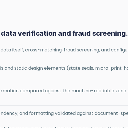
: data verification and fraud screening
ata itself, cross-matching, fraud screening, and configur
s and static design elements (state seals, micro-print
rmation compared against the machine-readable zone an
pendency, and formatting validated against document-spe