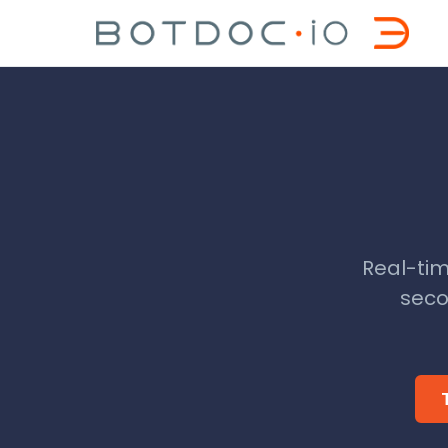
Real-tim
seco