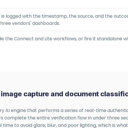
n is logged with the timestamp, the source, and the out
three vendors' dashboards.
ide the Connect and Lite workflows, or fire it standalone w
e: image capture and document classific
ry AI engine that performs a series of real-time authenti
omplete the entire verification flow in under three seco
ime to avoid glare, blur, and poor lighting, which is wha