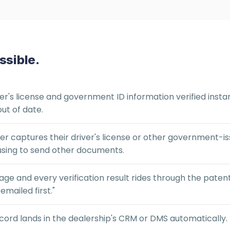
ssible.
er's license and government ID information verified instan
ut of date.
 captures their driver's license or other government-iss
using to send other documents.
age and every verification result rides through the pate
mailed first."
ecord lands in the dealership's CRM or DMS automatically.