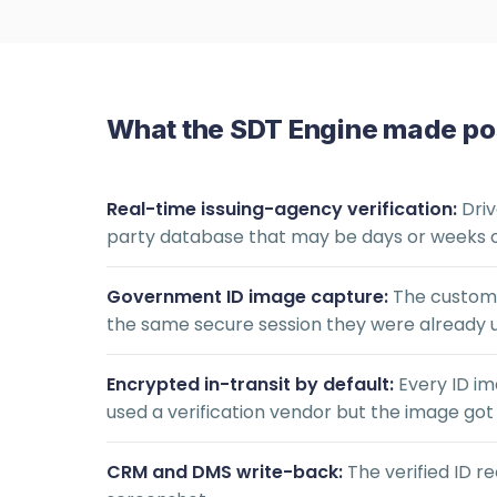
What the SDT Engine made po
Real-time issuing-agency verification:
Driv
party database that may be days or weeks o
Government ID image capture:
The customer
the same secure session they were already 
Encrypted in-transit by default:
Every ID im
used a verification vendor but the image got e
CRM and DMS write-back:
The verified ID r