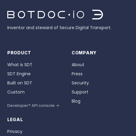
Inventor and steward of Secure Digital Transport.
PRODUCT
COMPANY
What is SDT
About
SDT Engine
Press
Built on SDT
Security
Custom
Support
Blog
Developer? API console →
LEGAL
Privacy