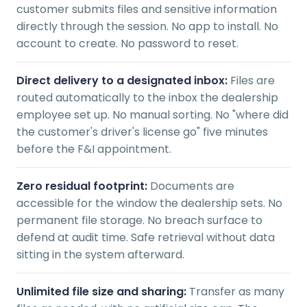
customer submits files and sensitive information
directly through the session. No app to install. No
account to create. No password to reset.
Direct delivery to a designated inbox:
Files are
routed automatically to the inbox the dealership
employee set up. No manual sorting. No "where did
the customer's driver's license go" five minutes
before the F&I appointment.
Zero residual footprint:
Documents are
accessible for the window the dealership sets. No
permanent file storage. No breach surface to
defend at audit time. Safe retrieval without data
sitting in the system afterward.
Unlimited file size and sharing:
Transfer as many