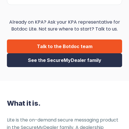
Already on KPA? Ask your KPA representative for
Botdoc Lite. Not sure where to start? Talk to us.
Talk to the Botdoc team
See the SecureMyDealer family
What it is.
Lite is the on-demand secure messaging product
in the SecureMyDealer family. A dealership