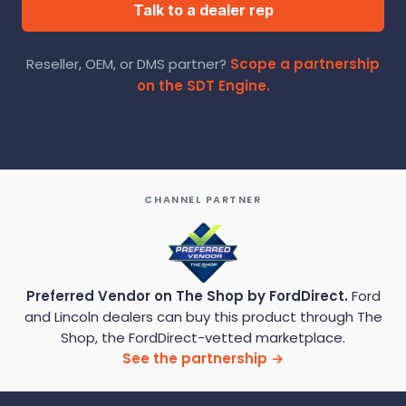
Talk to a dealer rep
Reseller, OEM, or DMS partner?
Scope a partnership
on the SDT Engine.
CHANNEL PARTNER
Preferred Vendor on The Shop by FordDirect.
Ford
and Lincoln dealers can buy this product through The
Shop, the FordDirect-vetted marketplace.
See the partnership →