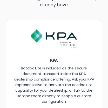
already have.
KPA
Botdoc Lite is included as the secure
document transport inside the KPA
dealership compliance offering. Ask your KPA
representative to activate the Botdoc Lite
capability for your dealership, or talk to the
Botdoc team directly to scope a custom
configuration.