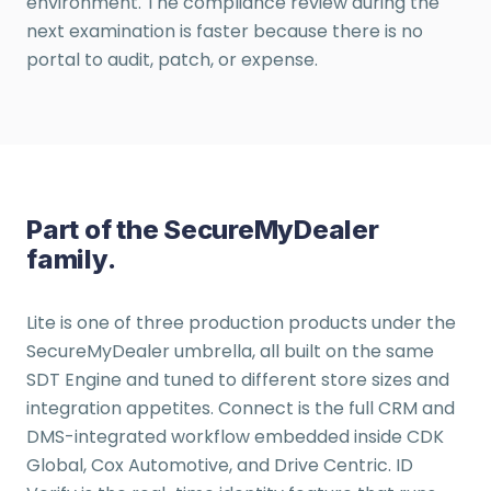
environment. The compliance review during the
next examination is faster because there is no
portal to audit, patch, or expense.
Part of the SecureMyDealer
family.
Lite is one of three production products under the
SecureMyDealer umbrella, all built on the same
SDT Engine and tuned to different store sizes and
integration appetites. Connect is the full CRM and
DMS-integrated workflow embedded inside CDK
Global, Cox Automotive, and Drive Centric. ID