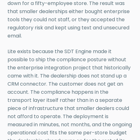
down for a fifty-employee store. The result was
that smaller dealerships either bought enterprise
tools they could not staff, or they accepted the
regulatory risk and kept using text and unsecured
email.
Lite exists because the SDT Engine made it
possible to ship the compliance posture without
the enterprise integration project that historically
came with it. The dealership does not stand up a
CRM connector. The customer does not get an
account. The compliance happens in the
transport layer itself rather than in a separate
piece of infrastructure that smaller dealers could
not afford to operate. The deployment is
measured in minutes, not months, and the ongoing
operational cost fits the same per-store budget