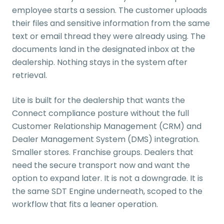
employee starts a session. The customer uploads
their files and sensitive information from the same
text or email thread they were already using. The
documents land in the designated inbox at the
dealership. Nothing stays in the system after
retrieval.
Lite is built for the dealership that wants the
Connect compliance posture without the full
Customer Relationship Management (CRM) and
Dealer Management System (DMS) integration.
Smaller stores. Franchise groups. Dealers that
need the secure transport now and want the
option to expand later. It is not a downgrade. It is
the same SDT Engine underneath, scoped to the
workflow that fits a leaner operation.