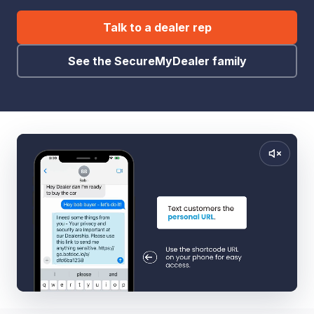
Talk to a dealer rep
See the SecureMyDealer family