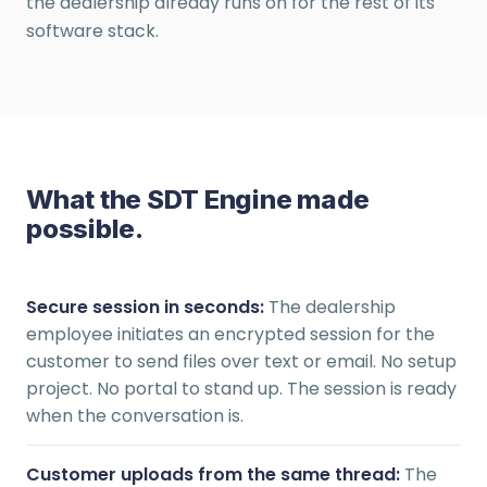
the dealership already runs on for the rest of its
software stack.
What the SDT Engine made
possible.
Secure session in seconds:
The dealership
employee initiates an encrypted session for the
customer to send files over text or email. No setup
project. No portal to stand up. The session is ready
when the conversation is.
Customer uploads from the same thread:
The