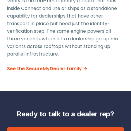
Verify is the real-time identity feature that runs
inside Connect and Lite or ships as a standalone
capability for dealerships that have other
transport in place but need just the identity-
verification step. The same engine powers all
three variants, which lets a dealership group mix
variants across rooftops without standing up
parallel infrastructure.
See the SecureMyDealer family →
Ready to talk to a dealer rep?