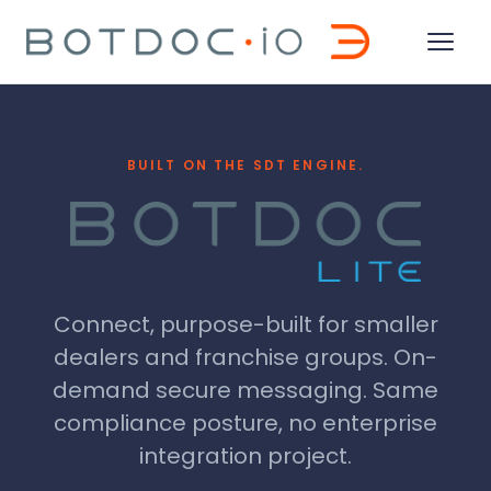
BUILT ON THE SDT ENGINE.
Connect, purpose-built for smaller
dealers and franchise groups. On-
demand secure messaging. Same
compliance posture, no enterprise
integration project.