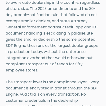
to every auto dealership in the country, regardless
of store size. The 2023 amendments and the 30-
day breach-notification rule that followed do not
exempt smaller dealers, and state Attorney
General enforcement against credit-app and ID-
document handling is escalating in parallel. Lite
gives the smaller dealership the same patented
SDT Engine that runs at the largest dealer groups
in production today, without the enterprise
integration overhead that would otherwise put
compliant transport out of reach for fifty-
employee stores.
The transport layer is the compliance layer. Every
document is encrypted in transit through the SDT
Engine. Audit trails on every transaction. No
customer credentials in the dealership