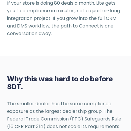
If your store is doing 80 deals a month, Lite gets
you to compliance in minutes, not a quarter-long
integration project. If you grow into the full CRM
and DMS workflow, the path to Connect is one
conversation away.
Why this was hard to do before
SDT.
The smaller dealer has the same compliance
exposure as the largest dealership group. The
Federal Trade Commission (FTC) Safeguards Rule
(16 CFR Part 314) does not scale its requirements