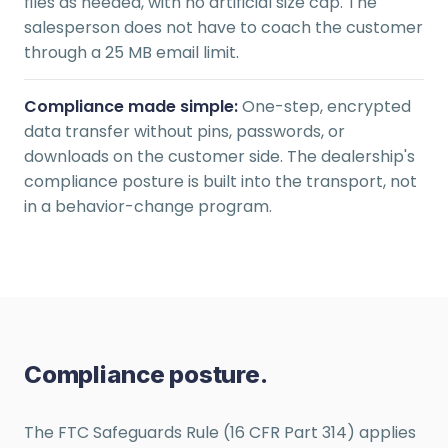
files as needed, with no artificial size cap. The
salesperson does not have to coach the customer
through a 25 MB email limit.
Compliance made simple:
One-step, encrypted
data transfer without pins, passwords, or
downloads on the customer side. The dealership's
compliance posture is built into the transport, not
in a behavior-change program.
Compliance posture.
The FTC Safeguards Rule (16 CFR Part 314) applies