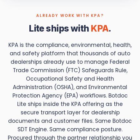
ALREADY WORK WITH KPA?
Lite ships with
KPA
.
KPA is the compliance, environmental, health,
and safety platform that thousands of auto
dealerships already use to manage Federal
Trade Commission (FTC) Safeguards Rule,
Occupational Safety and Health
Administration (OSHA), and Environmental
Protection Agency (EPA) workflows. Botdoc
Lite ships inside the KPA offering as the
secure transport layer for dealership
documents and customer files. Same Botdoc
SDT Engine. Same compliance posture.
Procured through the partner relationship you