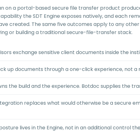
han on a portal-based secure file transfer product produ
 capability the SDT Engine exposes natively, and each rem
 have created. The same five outcomes apply to any other 
ng or building a traditional secure-file-transfer stack.
sors exchange sensitive client documents inside the instit
ick up documents through a one-click experience, not a r
s the build and the experience. Botdoc supplies the tr
tegration replaces what would otherwise be a secure ema
ture lives in the Engine, not in an additional control the 