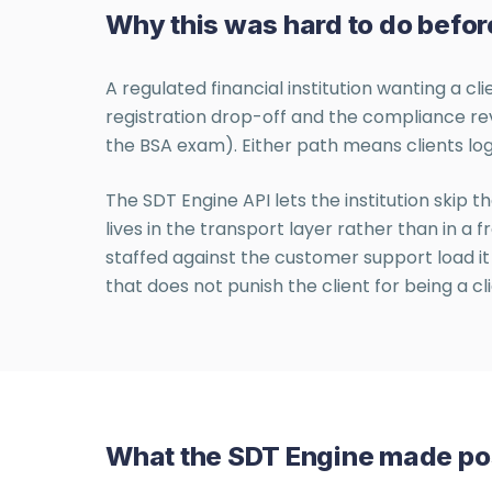
Why this was hard to do befor
A regulated financial institution wanting a c
registration drop-off and the compliance re
the BSA exam). Either path means clients log
The SDT Engine API lets the institution skip th
lives in the transport layer rather than in 
staffed against the customer support load it 
that does not punish the client for being a cli
What the SDT Engine made po