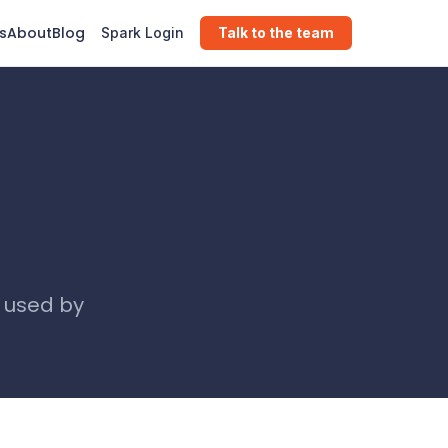
s
About
Blog
Spark Login
Talk to the team
, used by