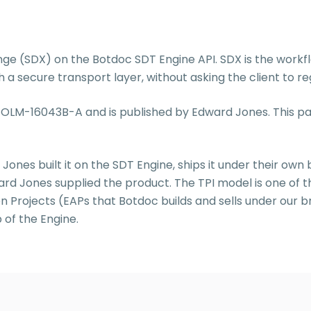
 (SDX) on the Botdoc SDT Engine API. SDX is the workfl
 secure transport layer, without asking the client to reg
 is OLM-16043B-A and is published by Edward Jones. This
 Jones built it on the SDT Engine, ships it under their own 
ard Jones supplied the product. The TPI model is one of 
n Projects (EAPs that Botdoc builds and sells under our b
 of the Engine.