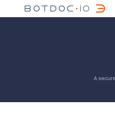
A secure