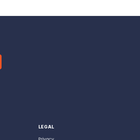
LEGAL
Privacy