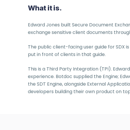
What it is.
Edward Jones built Secure Document Exchange
exchange sensitive client documents through a
The public client-facing user guide for SDX
put in front of clients in that guide.
This is a Third Party Integration (TPI). Edward
experience. Botdoc supplied the Engine; Edw
the SDT Engine, alongside External Applicatio
developers building their own product on top