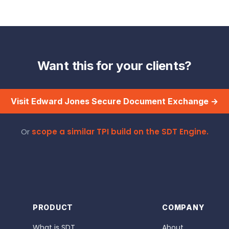
Want this for your clients?
Visit Edward Jones Secure Document Exchange →
Or
scope a similar TPI build on the SDT Engine.
PRODUCT
COMPANY
What is SDT
About