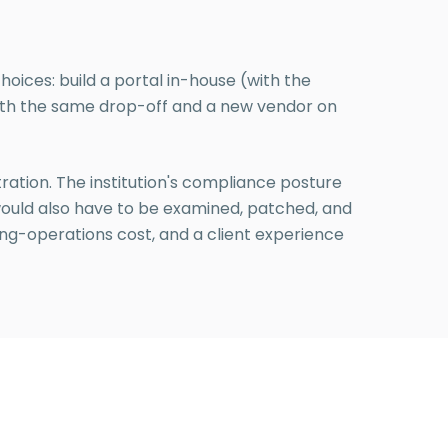
hoices: build a portal in-house (with the
with the same drop-off and a new vendor on
stration. The institution's compliance posture
 would also have to be examined, patched, and
oing-operations cost, and a client experience