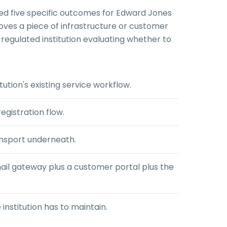
ced five specific outcomes for Edward Jones
oves a piece of infrastructure or customer
regulated institution evaluating whether to
ution's existing service workflow.
egistration flow.
ansport underneath.
il gateway plus a customer portal plus the
institution has to maintain.