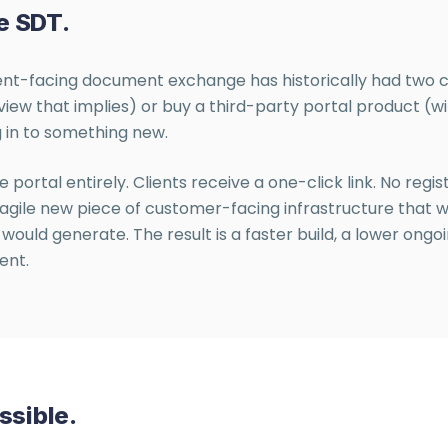
e SDT.
lient-facing document exchange has historically had two c
view that implies) or buy a third-party portal product (
 in to something new.
e portal entirely. Clients receive a one-click link. No regi
a fragile new piece of customer-facing infrastructure that
would generate. The result is a faster build, a lower ong
ent.
ssible.