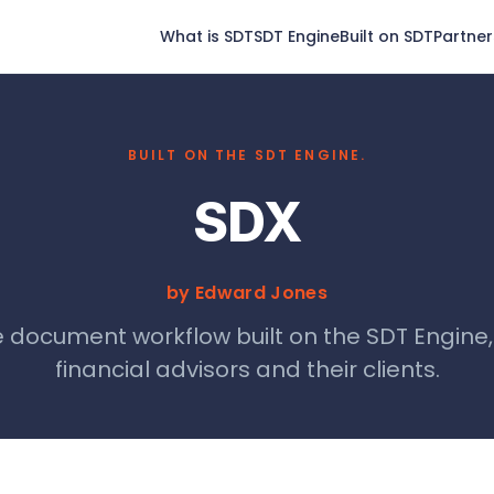
What is SDT
SDT Engine
Built on SDT
Partner
BUILT ON THE SDT ENGINE.
SDX
by Edward Jones
 document workflow built on the SDT Engine
financial advisors and their clients.