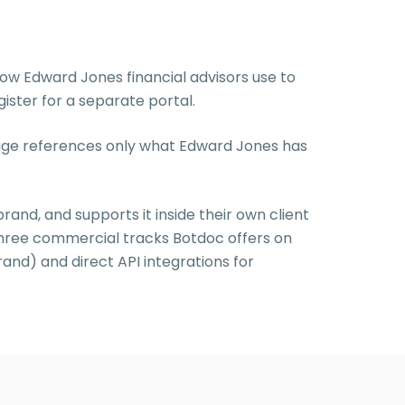
ow Edward Jones financial advisors use to
ister for a separate portal.
 page references only what Edward Jones has
brand, and supports it inside their own client
three commercial tracks Botdoc offers on
rand) and direct API integrations for