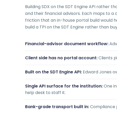
Building SDX on the SDT Engine API rather t
and their financial advisors. Each maps to a
friction that an in-house portal build would
build a TPI on the SDT Engine rather than buyi
Financial-advisor document workflow:
Advi
Client side has no portal account:
Clients p
Built on the SDT Engine API:
Edward Jones own
Single API surface for the institution:
One in
help desk to staff it.
Bank-grade transport built in:
Compliance pos