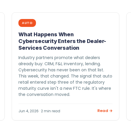
AUTO
What Happens When
Cybersecurity Enters the Dealer-
Services Conversation
Industry partners promote what dealers
already buy: CRM, F&I, inventory, lending.
Cybersecurity has never been on that list.
This week, that changed. The signal that auto
retail entered step three of the regulatory
maturity curve isn't a new FTC rule. It's where
the conversation moved.
Read →
Jun 4, 2026 · 2 min read