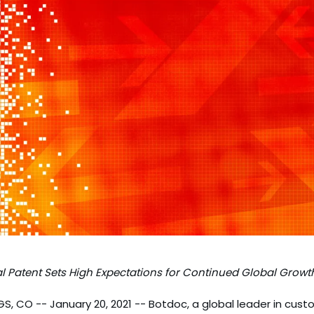
l Patent Sets High Expectations for Continued Global Growt
 CO -- January 20, 2021 -- Botdoc, a global leader in cus