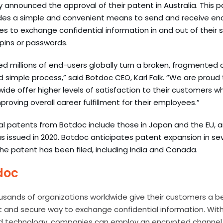
 announced the approval of their patent in Australia. This pat
ides a
simple and convenient means to send and receive en
s to exchange confidential information in and out of their
 pins or passwords.
d millions of end-users globally turn a broken, fragmented
 simple process,” said Botdoc CEO, Karl Falk. “We are proud 
de offer higher levels of satisfaction to their customers wh
roving overall career fulfillment for their employees.”
al patents from Botdoc include those in Japan and the EU, 
 issued in 2020. Botdoc anticipates patent expansion in sev
he patent has been filed, including India and Canada.
doc
usands of organizations worldwide give their customers a b
st and secure way to exchange confidential information.
With
d technology, companies can employ an encrypted channel