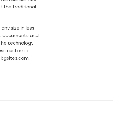
 the traditional
any size in less
ort documents and
 The technology
less customer
.tbgsites.com.