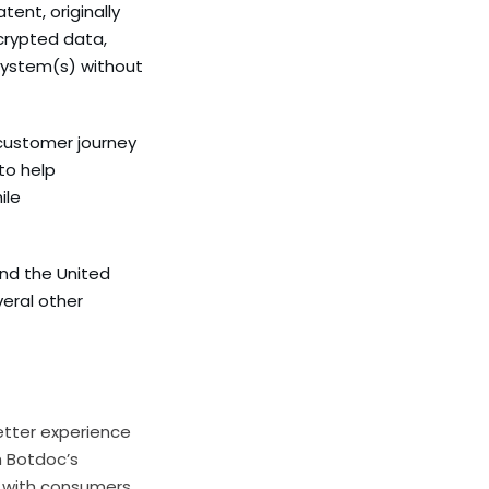
ent, originally
crypted data,
 system(s) without
 customer journey
to help
ile
and the United
eral other
etter experience
 Botdoc’s
 with consumers