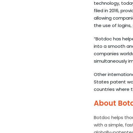
technology, today
filed in 2016, prov
allowing companie
the use of logins,
“Botdoc has helpe
into a smooth and
companies worldwi
simultaneously imp
Other internation
States patent was
countries where t
About Bot
Botdoc helps tho
with a simple, fa
globally-patente