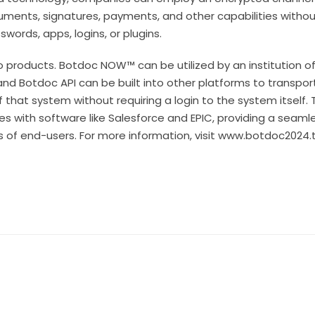
ents, signatures, payments, and other capabilities without
words, apps, logins, or plugins.
 products. Botdoc NOW™ can be utilized by an institution of 
and Botdoc API can be built into other platforms to transp
f that system without requiring a login to the system itself.
tes with software like Salesforce and EPIC, providing a seam
ons of end-users. For more information, visit www.botdoc2024