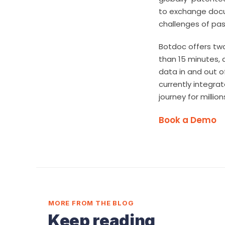
to exchange docum
challenges of pass
Botdoc offers two
than 15 minutes, 
data in and out o
currently integra
journey for milli
Book a Demo
MORE FROM THE BLOG
Keep reading