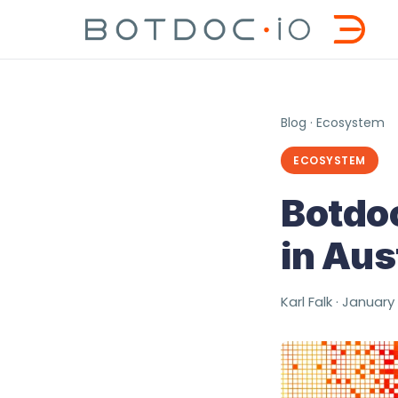
Blog
·
Ecosystem
ECOSYSTEM
Botdoc
in Aus
Karl Falk · January