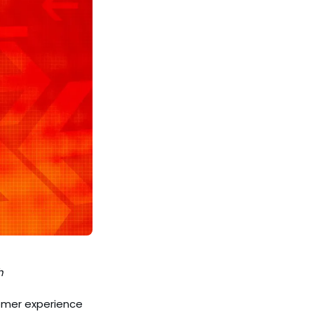
h
tomer experience