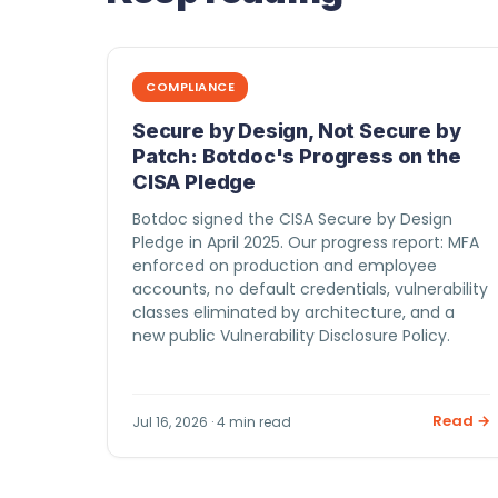
COMPLIANCE
Secure by Design, Not Secure by
Patch: Botdoc's Progress on the
CISA Pledge
Botdoc signed the CISA Secure by Design
Pledge in April 2025. Our progress report: MFA
enforced on production and employee
accounts, no default credentials, vulnerability
classes eliminated by architecture, and a
new public Vulnerability Disclosure Policy.
Read →
Jul 16, 2026 · 4 min read