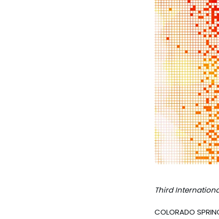
Third
Internationa
COLORADO SPRINGS,