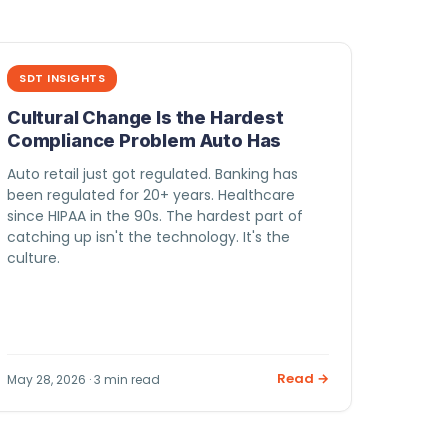
SDT INSIGHTS
Cultural Change Is the Hardest
Compliance Problem Auto Has
Auto retail just got regulated. Banking has
been regulated for 20+ years. Healthcare
since HIPAA in the 90s. The hardest part of
catching up isn't the technology. It's the
culture.
Read →
May 28, 2026 · 3 min read