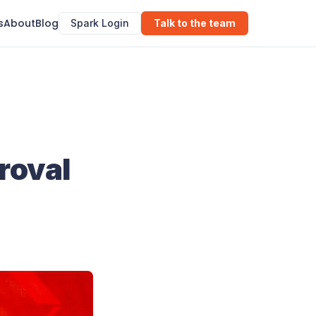
s
About
Blog
Spark Login
Talk to the team
roval