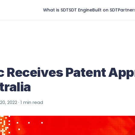
What is SDT
SDT Engine
Built on SDT
Partner
 Receives Patent App
tralia
 20, 2022 · 1 min read