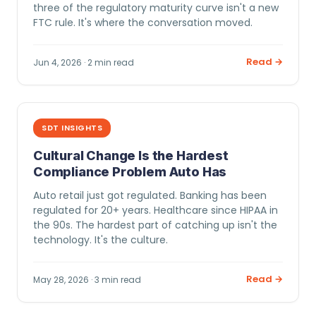
three of the regulatory maturity curve isn't a new
FTC rule. It's where the conversation moved.
Read →
Jun 4, 2026 · 2 min read
SDT INSIGHTS
Cultural Change Is the Hardest
Compliance Problem Auto Has
Auto retail just got regulated. Banking has been
regulated for 20+ years. Healthcare since HIPAA in
the 90s. The hardest part of catching up isn't the
technology. It's the culture.
Read →
May 28, 2026 · 3 min read