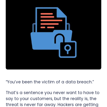
“You’ve been the victim of a data breach.”
That’s a sentence you never want to have to
say to your customers, but the reality is, the
threat is never far away. Hackers are getting