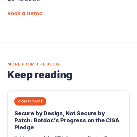
Book a Demo
MORE FROM THE BLOG
Keep reading
COMPLIANCE
Secure by Design, Not Secure by
Patch: Botdoc's Progress on the CISA
Pledge