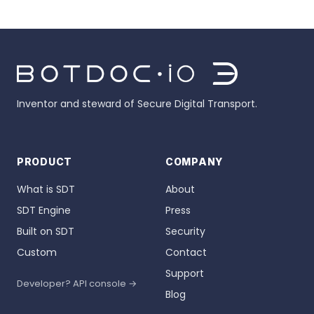
Inventor and steward of Secure Digital Transport.
PRODUCT
COMPANY
What is SDT
About
SDT Engine
Press
Built on SDT
Security
Custom
Contact
Support
Developer? API console →
Blog