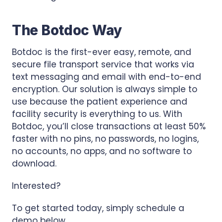
The Botdoc Way
Botdoc is the first-ever easy, remote, and
secure file transport service that works via
text messaging and email with end-to-end
encryption. Our solution is always simple to
use because the patient experience and
facility security is everything to us. With
Botdoc, you’ll close transactions at least 50%
faster with no pins, no passwords, no logins,
no accounts, no apps, and no software to
download.
Interested?
To get started today, simply schedule a
demo below.