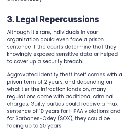
3. Legal Repercussions
Although it’s rare, individuals in your
organization could even face a prison
sentence if the courts determine that they
knowingly exposed sensitive data or helped
to cover up a security breach.
Aggravated identity theft itself comes with a
prison term of 2 years, and depending on
what tier the infraction lands on, many
regulations come with additional criminal
charges. Guilty parties could receive a max
sentence of 10 years for HIPAA violations and
for Sarbanes-Oxley (SOX), they could be
facing up to 20 years.