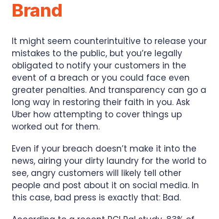
Brand
It might seem counterintuitive to release your
mistakes to the public, but you’re legally
obligated to notify your customers in the
event of a breach or you could face even
greater penalties. And transparency can go a
long way in restoring their faith in you. Ask
Uber how attempting to cover things up
worked out for them.
Even if your breach doesn’t make it into the
news, airing your dirty laundry for the world to
see, angry customers will likely tell other
people and post about it on social media. In
this case, bad press is exactly that: Bad.