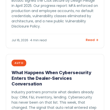
Botdoc signed the CISA Secure by Design Pledge
in April 2025. Our progress report: MFA enforced on
production and employee accounts, no default
credentials, vulnerability classes eliminated by
architecture, and a new public Vulnerability
Disclosure Policy.
Read →
Jul 16, 2026 · 4 min read
AUTO
What Happens When Cybersecurity
Enters the Dealer-Services
Conversation
Industry partners promote what dealers already
buy: CRM, F&I, inventory, lending. Cybersecurity
has never been on that list. This week, that
changed. The signal that auto retail entered step