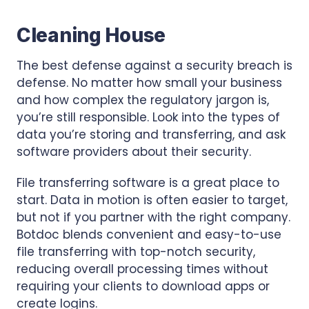
Cleaning House
The best defense against a security breach is
defense. No matter how small your business
and how complex the regulatory jargon is,
you’re still responsible. Look into the types of
data you’re storing and transferring, and ask
software providers about their security.
File transferring software is a great place to
start. Data in motion is often easier to target,
but not if you partner with the right company.
Botdoc blends convenient and easy-to-use
file transferring with top-notch security,
reducing overall processing times without
requiring your clients to download apps or
create logins.