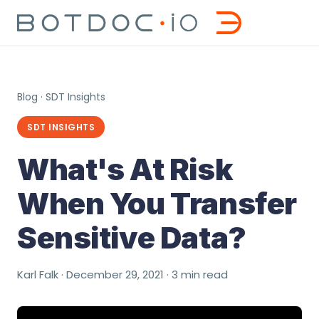
Blog
·
SDT Insights
SDT INSIGHTS
What's At Risk
When You Transfer
Sensitive Data?
Karl Falk · December 29, 2021 · 3 min read