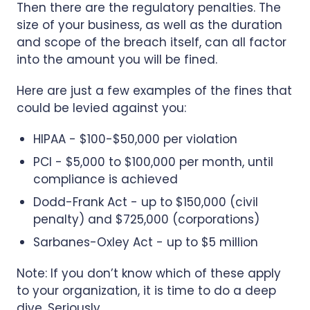
Then there are the regulatory penalties. The
size of your business, as well as the duration
and scope of the breach itself, can all factor
into the amount you will be fined.
Here are just a few examples of the fines that
could be levied against you:
HIPAA - $100-$50,000 per violation
PCI - $5,000 to $100,000 per month, until
compliance is achieved
Dodd-Frank Act - up to $150,000 (civil
penalty) and $725,000 (corporations)
Sarbanes-Oxley Act - up to $5 million
Note: If you don’t know which of these apply
to your organization, it is time to do a deep
dive. Seriously.