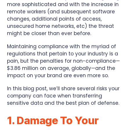
more sophisticated and with the increase in
remote workers (and subsequent software
changes, additional points of access,
unsecured home networks, etc) the threat
might be closer than ever before.
Maintaining compliance with the myriad of
regulations that pertain to your industry is a
pain, but the penalties for non-compliance—
$3.86 million on average, globally—and the
impact on your brand are even more so.
In this blog post, we’ll share several risks your
company can face when transferring
sensitive data and the best plan of defense.
1. Damage To Your