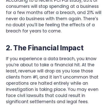
According to a recent PCI Pal study, 83% of
consumers will stop spending at a business
for a few months after a breach, and 21% will
never do business with them again. There’s
no doubt you’ll be feeling the effects of a
breach for years to come.
2. The Financial Impact
If you experience a data breach, you know
you’re about to take a financial hit. At the
least, revenue will drop as you lose those
clients from #1, and it isn’t uncommon that
operations are halted entirely while an
investigation is taking place. You may even
face civil lawsuits that could result in
significant settlements and legal fees.