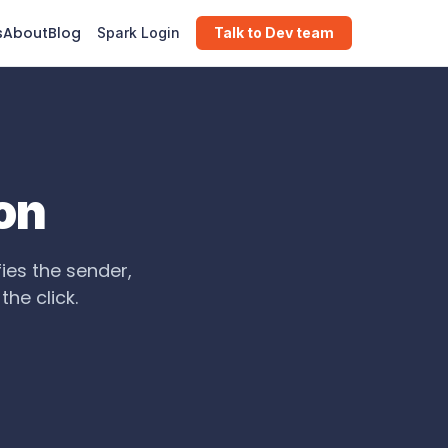
s
About
Blog
Spark Login
Talk to Dev team
on
fies the sender,
he click.