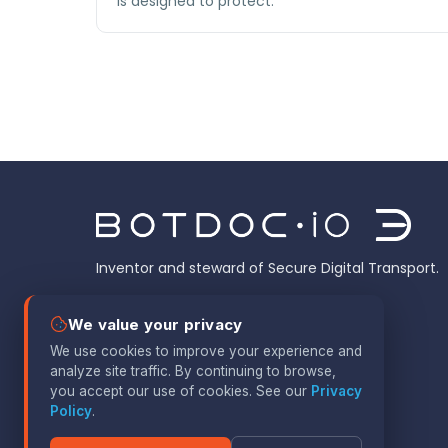
is designed to protect.
Inventor and steward of Secure Digital Transport.
We value your privacy
We use cookies to improve your experience and
analyze site traffic. By continuing to browse,
you accept our use of cookies. See our
Privacy
Policy
.