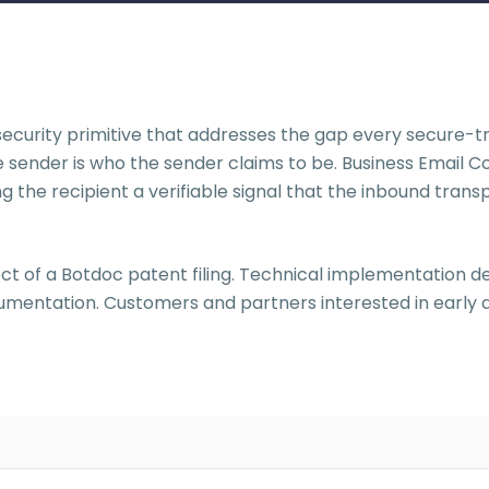
ecurity primitive that addresses the gap every secure-tra
e sender is who the sender claims to be. Business Email 
ng the recipient a verifiable signal that the inbound tran
ct of a Botdoc patent filing. Technical implementation deta
documentation. Customers and partners interested in earl