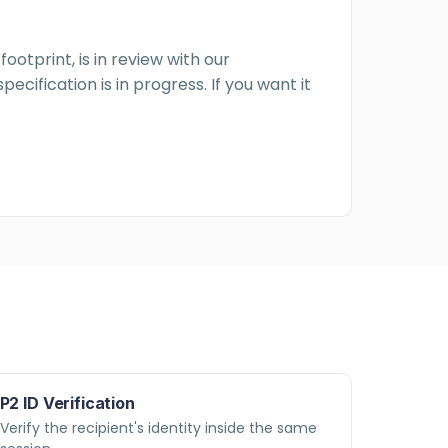
ootprint, is in review with our
cification is in progress. If you want it
P2 ID Verification
Verify the recipient's identity inside the same