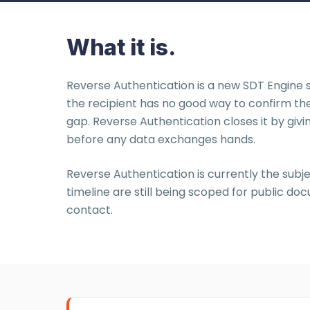
What it is.
Reverse Authentication is a new SDT Engine s
the recipient has no good way to confirm th
gap. Reverse Authentication closes it by givi
before any data exchanges hands.
Reverse Authentication is currently the subje
timeline are still being scoped for public 
contact.