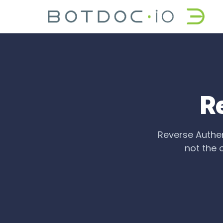
R
Reverse Authent
not the 