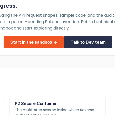
ogress.
luding the API request shapes, sample code, and the audit f
is a patent-pending Botdoc invention. Public technical spe
ndbox and start exploring directly.
Start in the sandbox →
Talk to Dev team
P2 Secure Container
The multi-step session inside which Reverse