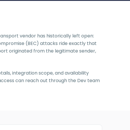
nsport vendor has historically left open:
Compromise (BEC) attacks ride exactly that
sport originated from the legitimate sender,
ils, integration scope, and availability
y access can reach out through the Dev team