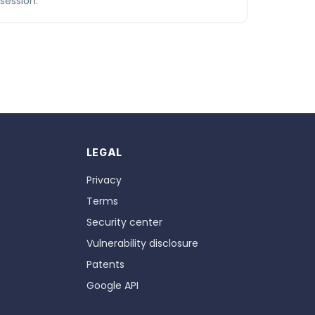
session.
LEGAL
Privacy
Terms
Security center
Vulnerability disclosure
Patents
Google API