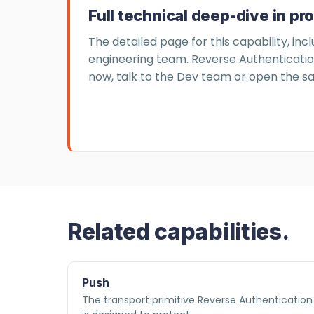
Full technical deep-dive in pr
The detailed page for this capability, inc
engineering team. Reverse Authentication 
now, talk to the Dev team or open the sa
Related capabilities.
Push
The transport primitive Reverse Authentication