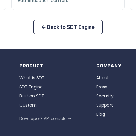
Authentication can run.
← Back to SDT Engine
PRODUCT
COMPANY
What is SDT
About
SDT Engine
Press
Built on SDT
Security
Custom
Support
Blog
Developer? API console →