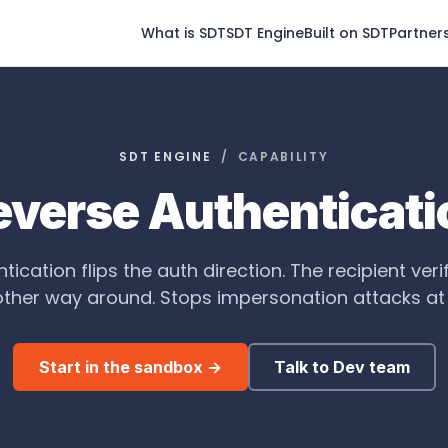
What is SDT
SDT Engine
Built on SDT
Partner
SDT ENGINE
/ CAPABILITY
everse Authenticati
ication flips the auth direction. The recipient veri
other way around. Stops impersonation attacks at t
Start in the sandbox →
Talk to Dev team